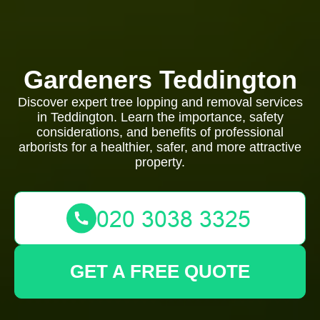
Gardeners Teddington
Discover expert tree lopping and removal services
in Teddington. Learn the importance, safety
considerations, and benefits of professional
arborists for a healthier, safer, and more attractive
property.
GET A FREE QUOTE