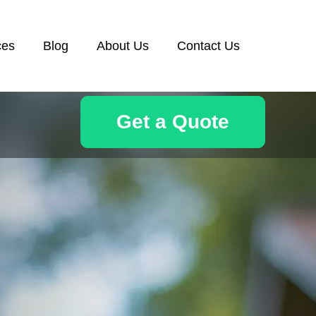
ces
Blog
About Us
Contact Us
Get a Quote