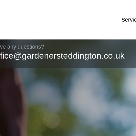
Servi
ve any questions?
ffice@gardenersteddington.co.uk