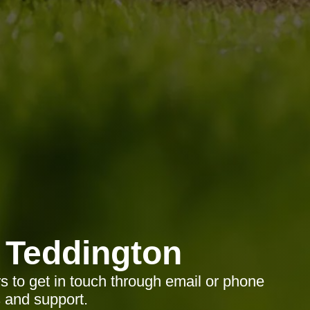
 Teddington
rs to get in touch through email or phone
s and support.