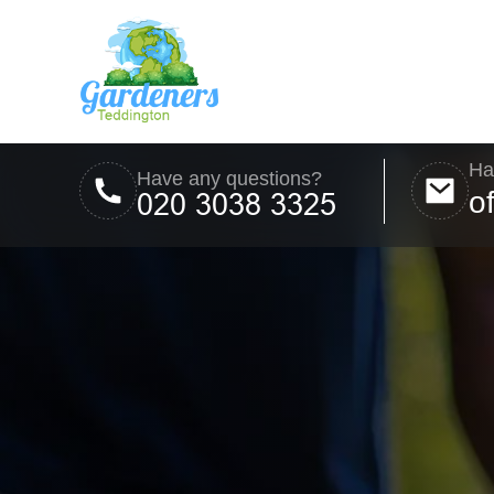
Ha
Have any questions?
o