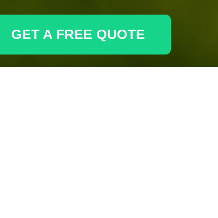
GET A FREE QUOTE
r phone for inquiries and support.
Email
Phone