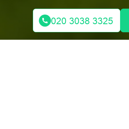
We would love to hear from you. Reach out via email o
Your name
Postcode