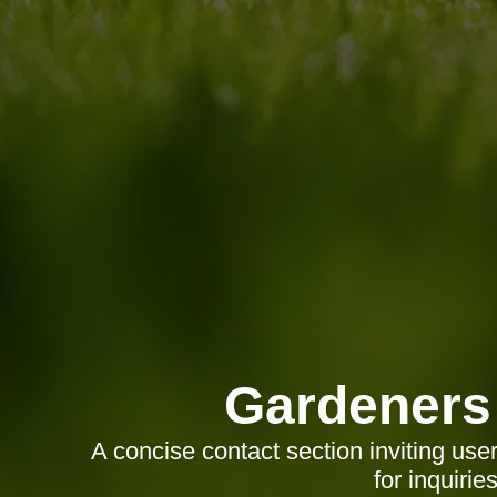
Gardeners
A concise contact section inviting use
for inquirie