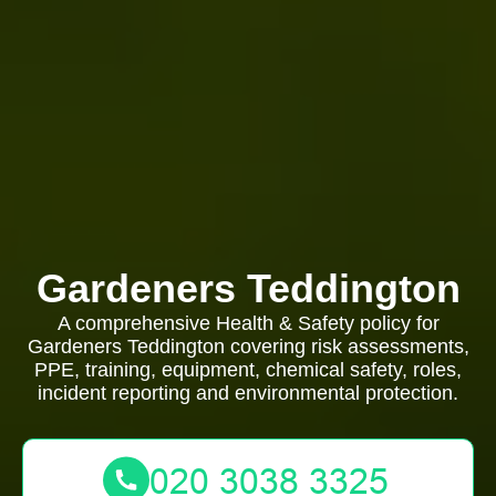
Gardeners Teddington
A comprehensive Health & Safety policy for
Gardeners Teddington covering risk assessments,
PPE, training, equipment, chemical safety, roles,
incident reporting and environmental protection.